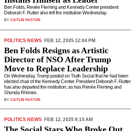
Ben Folds, Renée Fleming and Kennedy Center president
Deborah F. Rutter also left the institution Wednesday.
BY
CAITLIN HUSTON
POLITICS NEWS
FEB 12, 2025 12:04 PM
Ben Folds Resigns as Artistic
Director of NSO After Trump
Move to Replace Leadership
On Wednesday, Trump posted on Truth Social that he had been
elected chair of the Kennedy Center. President Deborah F. Rutter
has also departed the institution, as has Renée Fleming and
Shonda Rhimes.
BY
CAITLIN HUSTON
POLITICS NEWS
FEB 12, 2025 9:15 AM
The Social Stars Who Broke Out