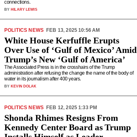
connections.
BY
HILARY LEWIS
POLITICS NEWS
FEB 13, 2025 10:56 AM
White House Kerfuffle Erupts
Over Use of ‘Gulf of Mexico’ Amid
Trump’s New ‘Gulf of America’
The Associated Press is in the crosshairs of the Trump
administration after refusing the change the name of the body of
water in its journalism after 400 years.
BY
KEVIN DOLAK
POLITICS NEWS
FEB 12, 2025 1:33 PM
Shonda Rhimes Resigns From
Kennedy Center Board as Trump
Installs Himself as Leader