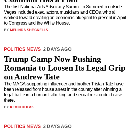
The first National Arts Advocacy Summit in Summerlin outside
Vegas included exec, actors, musicians and CEOs, who all
worked toward creating an economic blueprint to present in April
to Congress and the White House.
BY
MELINDA SHECKELLS
POLITICS NEWS
2 DAYS AGO
Trump Camp Now Pushing
Romania to Loosen Its Legal Grip
on Andrew Tate
The MAGA-supporting influencer and brother Tristan Tate have
been released from house arrest in the country after winning a
legal battle in a human trafficking and sexual misconduct case
there.
BY
KEVIN DOLAK
POLITICS NEWS
3 DAYS AGO