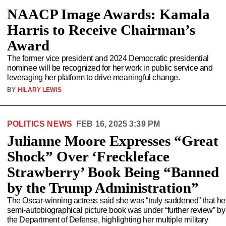
NAACP Image Awards: Kamala
Harris to Receive Chairman’s
Award
The former vice president and 2024 Democratic presidential
nominee will be recognized for her work in public service and
leveraging her platform to drive meaningful change.
BY
HILARY LEWIS
POLITICS NEWS
FEB 16, 2025 3:39 PM
Julianne Moore Expresses “Great
Shock” Over ‘Freckleface
Strawberry’ Book Being “Banned
by the Trump Administration”
The Oscar-winning actress said she was “truly saddened” that he
semi-autobiographical picture book was under “further review” by
the Department of Defense, highlighting her multiple military