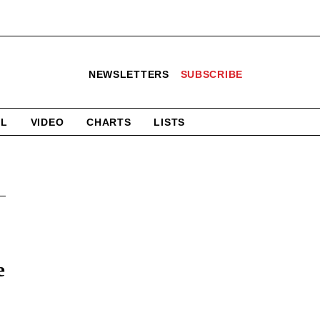
NEWSLETTERS
SUBSCRIBE
AL
VIDEO
CHARTS
LISTS
e