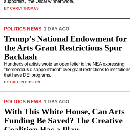
supporters," the Oscar winner wrote.
BY
CARLY THOMAS
POLITICS NEWS
1 DAY AGO
Trump’s National Endowment for
the Arts Grant Restrictions Spur
Backlash
Hundreds of artists wrote an open letter to the NEA expressing
"tremendous disappointment" over grant restrictions to institution
that have DEI programs.
BY
CAITLIN HUSTON
POLITICS NEWS
1 DAY AGO
With This White House, Can Arts
Funding Be Saved? The Creative
Coalition Has a Plan