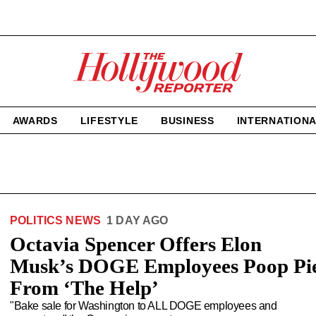
The
Hollywood
Reporter
homepage
AWARDS
LIFESTYLE
BUSINESS
INTERNATION
POLITICS NEWS
1 DAY AGO
Octavia Spencer Offers Elon
Musk’s DOGE Employees Poop Pi
From ‘The Help’
"Bake sale for Washington to ALL DOGE employees and