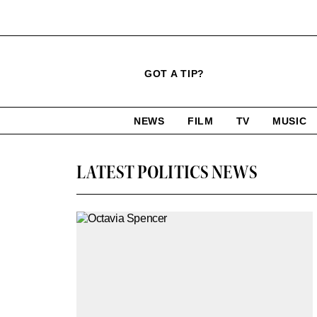
Click
Plus
Click
GOT A TIP?
to
Icon
to
expand
expand
search
site
the
NEWS
FILM
TV
MUSIC
form
Mega
categories
Menu
LATEST POLITICS NEWS