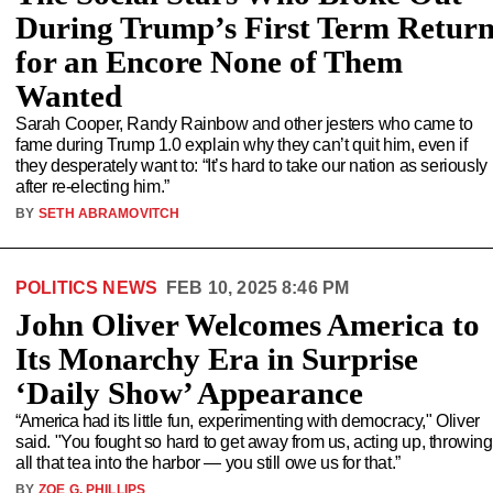
During Trump’s First Term Retur
for an Encore None of Them
Wanted
Sarah Cooper, Randy Rainbow and other jesters who came to
fame during Trump 1.0 explain why they can’t quit him, even if
they desperately want to: “It’s hard to take our nation as seriously
after re-electing him.”
BY
SETH ABRAMOVITCH
POLITICS NEWS
FEB 10, 2025 8:46 PM
John Oliver Welcomes America to
Its Monarchy Era in Surprise
‘Daily Show’ Appearance
“America had its little fun, experimenting with democracy," Oliver
said. "You fought so hard to get away from us, acting up, throwing
all that tea into the harbor — you still owe us for that.”
BY
ZOE G. PHILLIPS