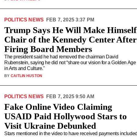
POLITICS NEWS
FEB 7, 2025 3:37 PM
Trump Says He Will Make Himself
Chair of the Kennedy Center After
Firing Board Members
The president said he had removed the chairman David
Rubenstein, saying he did not “share our vision for a Golden Age
in Arts and Culture."
BY
CAITLIN HUSTON
POLITICS NEWS
FEB 7, 2025 9:50 AM
Fake Online Video Claiming
USAID Paid Hollywood Stars to
Visit Ukraine Debunked
Stars mentioned in the video to have received payments include