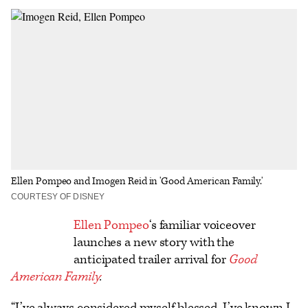
on
on
to
an
additional
Facebook
X
Flipboard
Email
share
options
Ellen Pompeo and Imogen Reid in 'Good American Family.'
COURTESY OF DISNEY
Logo
Ellen Pompeo
‘s familiar voiceover
launches a new story with the
text
anticipated trailer arrival for
Good
American Family
.
“I’ve always considered myself blessed. I’ve known I