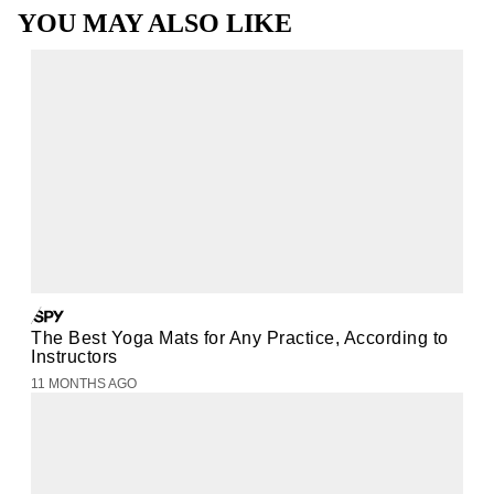
YOU MAY ALSO LIKE
The Best Yoga Mats for Any Practice, According to
Instructors
11 MONTHS AGO