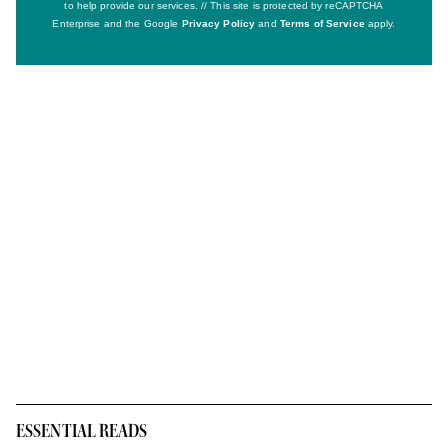
to help provide our services. // This site is protected by reCAPTCHA
Enterprise and the Google
Privacy Policy
and
Terms of Service
apply.
ESSENTIAL READS