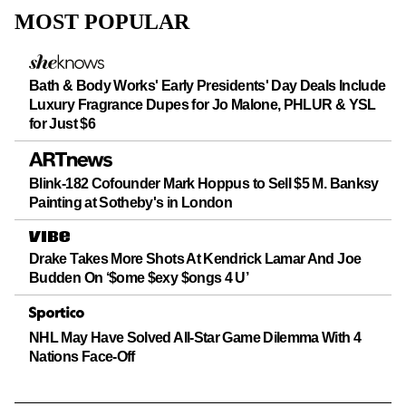
Logo
MOST POPULAR
Bath & Body Works' Early Presidents' Day Deals Include
Luxury Fragrance Dupes for Jo Malone, PHLUR & YSL
for Just $6
Blink-182 Cofounder Mark Hoppus to Sell $5 M. Banksy
Painting at Sotheby's in London
Drake Takes More Shots At Kendrick Lamar And Joe
Budden On ‘$ome $exy $ongs 4 U’
NHL May Have Solved All-Star Game Dilemma With 4
Nations Face-Off