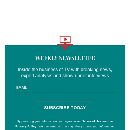
Logo
text
WEEKLY NEWSLETTER
Inside the business of TV with breaking news,
expert analysis and showrunner interviews
Email
Address
SUBSCRIBE TODAY
SIGN
UP
By providing your information, you agree to our
Terms of Use
and our
Privacy Policy
. We use vendors that may also process your information