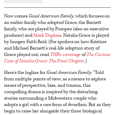
Now comes
Good American Family
, which focuses on
an earlier family who adopted Grace, the Barnett
family, who are played by Pompeo (also an executive
producer) and
Mark Duplass
. Natalia Grace is played
by Imogen Faith Reid. (For spoilers on how Kristine
and Michael Barnett’s real-life adoption story of
Grace played out, read
THR
‘s coverage
of
The Curious
Case of Natalia Grace
:
The Final Chapter
.)
Here’s the logline for
Good American Family
: “Told
from multiple points of view, as a means to explore
issues of perspective, bias, and trauma, this
compelling drama is inspired by the disturbing
stories surrounding a Midwestern couple who
adopts a girl with a rare form of dwarfism. But as they
begin to raise her alongside their three biological