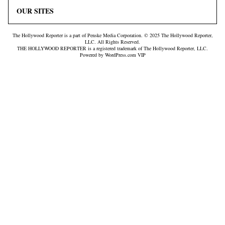
OUR SITES
The Hollywood Reporter is a part of Penske Media Corporation. © 2025 The Hollywood Reporter,
LLC. All Rights Reserved.
THE HOLLYWOOD REPORTER is a registered trademark of The Hollywood Reporter, LLC.
Powered by WordPress.com VIP