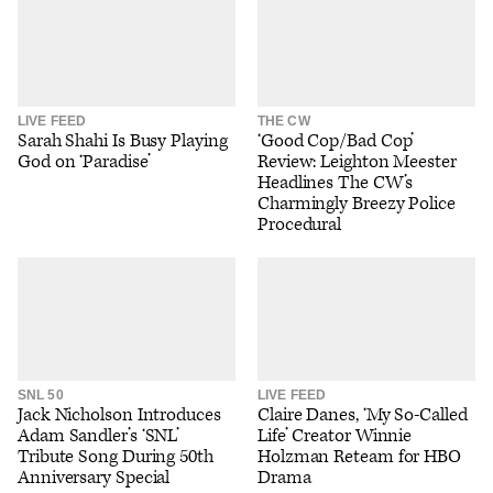
LIVE FEED
THE CW
Sarah Shahi Is Busy Playing
‘Good Cop/Bad Cop’
God on ‘Paradise’
Review: Leighton Meester
Headlines The CW’s
Charmingly Breezy Police
Procedural
SNL 50
LIVE FEED
Jack Nicholson Introduces
Claire Danes, ‘My So-Called
Adam Sandler’s ‘SNL’
Life’ Creator Winnie
Tribute Song During 50th
Holzman Reteam for HBO
Anniversary Special
Drama