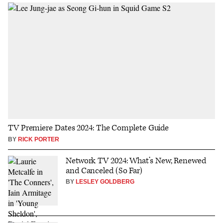
TV Premiere Dates 2024: The Complete Guide
BY
RICK PORTER
Network TV 2024: What’s New, Renewed
and Canceled (So Far)
BY
LESLEY GOLDBERG