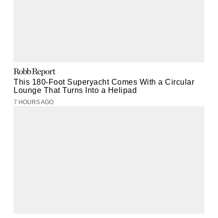
This 180-Foot Superyacht Comes With a Circular
Lounge That Turns Into a Helipad
7 HOURS AGO