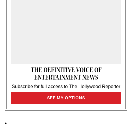
THE DEFINITIVE VOICE OF
ENTERTAINMENT NEWS
Subscribe for full access to The Hollywood Reporter
SIGN
SEE MY OPTIONS
UP