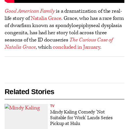
Good American Family
is a dramatization of the real-
life story of
Natalia Grace
. Grace, who has a rare form
of dwarfism known as spondyloepiphyseal dysplasia
congenita, has had her story told across three
seasons of the ID docuseries
The Curious Case of
Natalia Grace
, which
concluded in January
.
Related Stories
TV
Mindy Kaling Comedy 'Not
Suitable for Work' Lands Series
Pickup at Hulu