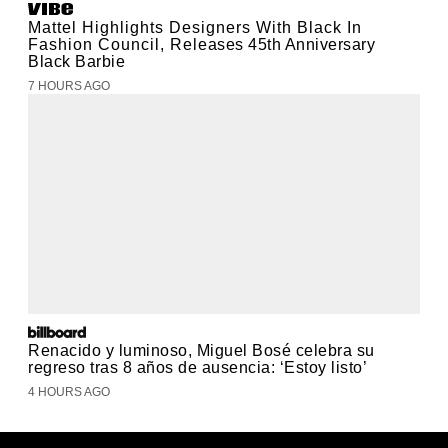
Mattel Highlights Designers With Black In
Fashion Council, Releases 45th Anniversary
Black Barbie
7 HOURS AGO
Renacido y luminoso, Miguel Bosé celebra su
regreso tras 8 años de ausencia: ‘Estoy listo’
4 HOURS AGO