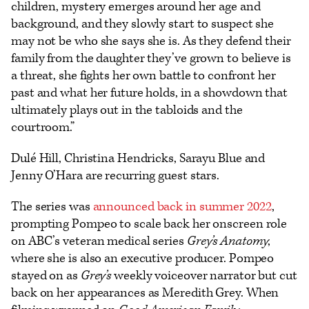
children, mystery emerges around her age and
background, and they slowly start to suspect she
may not be who she says she is. As they defend their
family from the daughter they’ve grown to believe is
a threat, she fights her own battle to confront her
past and what her future holds, in a showdown that
ultimately plays out in the tabloids and the
courtroom.”
Dulé Hill, Christina Hendricks, Sarayu Blue and
Jenny O’Hara are recurring guest stars.
The series was
announced back in summer 2022
,
prompting Pompeo to scale back her onscreen role
on ABC’s veteran medical series
Grey’s Anatomy
,
where she is also an executive producer. Pompeo
stayed on as
Grey’s
weekly voiceover narrator but cut
back on her appearances as Meredith Grey. When