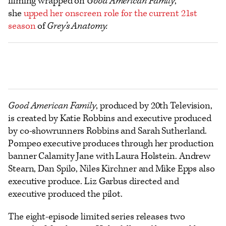
filming wrapped on
Good American Family
,
she
upped her onscreen role for the current 21st
season
of
Grey’s Anatomy.
Good American Family
, produced by 20th Television,
is created by Katie Robbins and executive produced
by co-showrunners Robbins and Sarah Sutherland.
Pompeo executive produces through her production
banner Calamity Jane with Laura Holstein. Andrew
Stearn, Dan Spilo, Niles Kirchner and Mike Epps also
executive produce. Liz Garbus directed and
executive produced the pilot.
The eight-episode limited series releases two