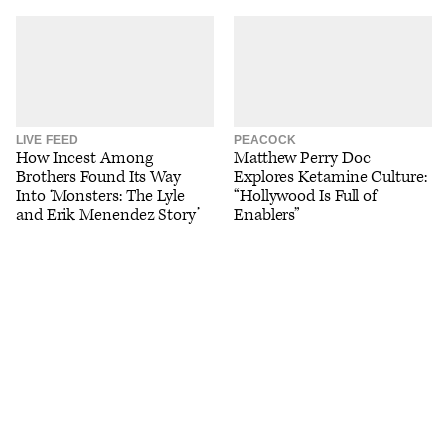
LIVE FEED
PEACOCK
How Incest Among
Matthew Perry Doc
Brothers Found Its Way
Explores Ketamine Culture:
Into ‘Monsters: The Lyle
“Hollywood Is Full of
and Erik Menendez Story’
Enablers”