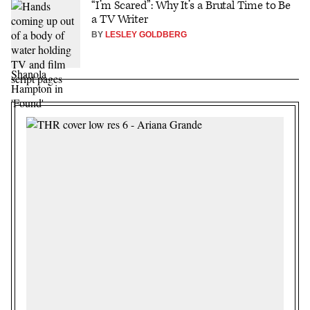
“I’m Scared”: Why It’s a Brutal Time to Be
a TV Writer
BY
LESLEY GOLDBERG