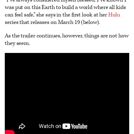
was put on this Earth to build a world where all kids
can feel safe,” she says in the first look at her
Hulu
series that releases on March 19 (below).
As the trailer continues, however, things are not how
they seem.