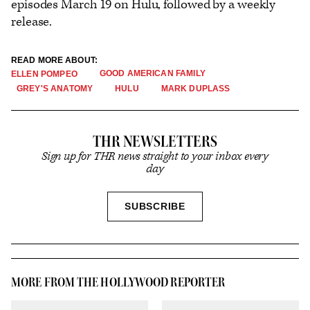
episodes March 19 on Hulu, followed by a weekly
release.
READ MORE ABOUT:
GOOD AMERICAN FAMILY
ELLEN POMPEO
GREY'S ANATOMY
HULU
MARK DUPLASS
THR NEWSLETTERS
Sign up for THR news straight to your inbox every
day
SIGN
SUBSCRIBE
UP
MORE FROM THE HOLLYWOOD REPORTER