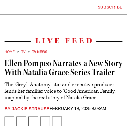
The
SUBSCRIBE
Plus
Click
Hollywood
Icon
to
Reporter
expand
the
homepage
Mega
Menu
Live
Feed
HOME
TV
TV NEWS
Ellen Pompeo Narrates a New Story
With Natalia Grace Series Trailer
The 'Grey's Anatomy' star and executive producer
lends her familiar voice to 'Good American Family,'
inspired by the real story of Natalia Grace.
FEBRUARY 19, 2025 9:03AM
BY
JACKIE STRAUSE
Plus
Icon
Share
Share
Share
Send
Show