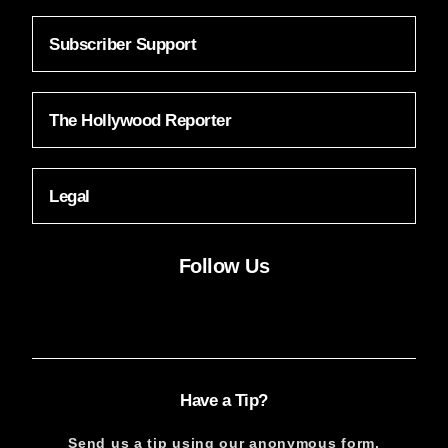
Subscriber Support
The Hollywood Reporter
Legal
Follow Us
Facebook
Instagram
X
YouTube
FACEBOOK
INSTAGRAM
X
YOUTUBE
Have a Tip?
Send us a tip using our anonymous form.