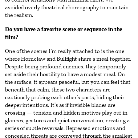
avoided overly theatrical choreography to maintain
the realism.
Do you have a favorite scene or sequence in the
film?
One of the scenes I’m really attached to is the one
where Hornclaw and Bullfight share a meal together.
Despite being profound enemies, they temporarily
set aside their hostility to have a modest meal. On
the surface, it appears peaceful, but you can feel that
beneath that calm, these two characters are
cautiously probing each other’s pasts, hiding their
deeper intentions. It’s as if invisible blades are
crossing — tension and hidden motives play out in
glances, gestures and quiet conversation, creating a
series of subtle reversals. Repressed emotions and
concealed threats are conveyed through the smallest