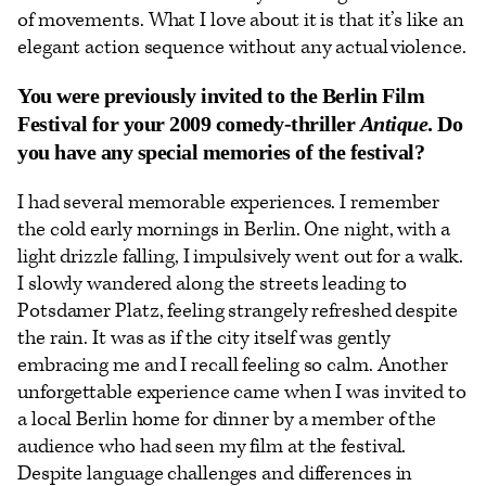
of movements. What I love about it is that it’s like an
elegant action sequence without any actual violence.
You were previously invited to the Berlin Film
Festival for your 2009 comedy-thriller
Antique
. Do
you have any special memories of the festival?
I had several memorable experiences. I remember
the cold early mornings in Berlin. One night, with a
light drizzle falling, I impulsively went out for a walk.
I slowly wandered along the streets leading to
Potsdamer Platz, feeling strangely refreshed despite
the rain. It was as if the city itself was gently
embracing me and I recall feeling so calm. Another
unforgettable experience came when I was invited to
a local Berlin home for dinner by a member of the
audience who had seen my film at the festival.
Despite language challenges and differences in