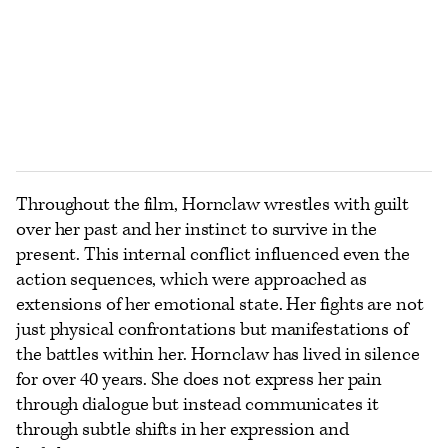
Throughout the film, Hornclaw wrestles with guilt
over her past and her instinct to survive in the
present. This internal conflict influenced even the
action sequences, which were approached as
extensions of her emotional state. Her fights are not
just physical confrontations but manifestations of
the battles within her. Hornclaw has lived in silence
for over 40 years. She does not express her pain
through dialogue but instead communicates it
through subtle shifts in her expression and