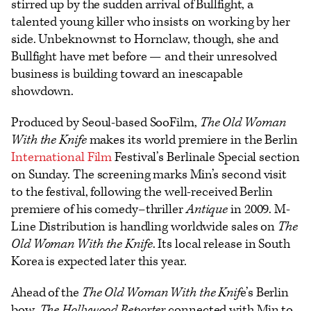
stirred up by the sudden arrival of Bullfight, a
talented young killer who insists on working by her
side. Unbeknownst to Hornclaw, though, she and
Bullfight have met before — and their unresolved
business is building toward an inescapable
showdown.
Produced by Seoul-based SooFilm,
The Old Woman
With the Knife
makes its world premiere in the Berlin
International
Film
Festival’s Berlinale Special section
on Sunday. The screening marks Min’s second visit
to the festival, following the well-received Berlin
premiere of his comedy–thriller
Antique
in 2009. M-
Line Distribution is handling worldwide sales on
The
Old Woman With the Knife
. Its local release in South
Korea is expected later this year.
Ahead of the
The Old Woman With the Knif
e’s Berlin
bow,
The Hollywood Reporter
connected with Min to