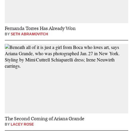
Fernanda Torres Has Already Won
BY
SETH ABRAMOVITCH
The Second Coming of Ariana Grande
BY
LACEY ROSE