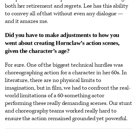
both her retirement and regrets. Lee has this ability
to convey all of that without even any dialogue —
and it amazes me.
Did you have to make adjustments to how you
went about creating Hornclaw’s action scenes,
given the character’s age?
For sure. One of the biggest technical hurdles was
choreographing action for a character in her 60s. In
literature, there are no physical limits to
imagination, but in film, we had to confront the real-
world limitations of a 60-something actor
performing these really demanding scenes. Our stunt
and choreography teams worked really hard to
ensure the action remained grounded yet powerful.