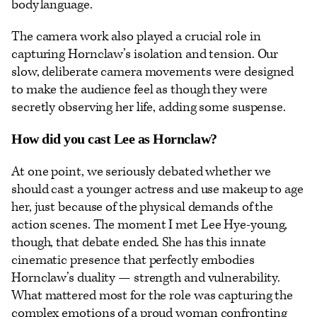
body language.
The camera work also played a crucial role in
capturing Hornclaw’s isolation and tension. Our
slow, deliberate camera movements were designed
to make the audience feel as though they were
secretly observing her life, adding some suspense.
How did you cast Lee as Hornclaw?
At one point, we seriously debated whether we
should cast a younger actress and use makeup to age
her, just because of the physical demands of the
action scenes. The moment I met Lee Hye-young,
though, that debate ended. She has this innate
cinematic presence that perfectly embodies
Hornclaw’s duality — strength and vulnerability.
What mattered most for the role was capturing the
complex emotions of a proud woman confronting