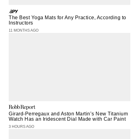
The Best Yoga Mats for Any Practice, According to
Instructors
11 MONTHS AGO
Girard-Perregaux and Aston Martin’s New Titanium
Watch Has an Iridescent Dial Made with Car Paint
3 HOURS AGO