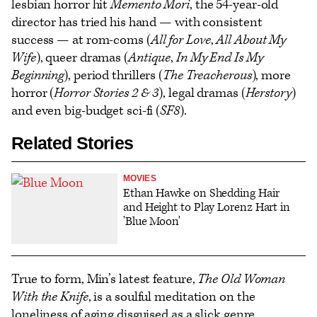
lesbian horror hit
Memento Mori
, the 54-year-old
director has tried his hand — with consistent
success — at rom-coms (
All for Love
,
All About My
Wife
), queer dramas (
Antique
,
In My End Is My
Beginning
), period thrillers (
The Treacherous
), more
horror (
Horror Stories 2 & 3
), legal dramas (
Herstory
)
and even big-budget sci-fi (
SF8
).
Related Stories
MOVIES
Ethan Hawke on Shedding Hair
and Height to Play Lorenz Hart in
'Blue Moon'
True to form, Min’s latest feature,
The Old Woman
With the Knife
, is a soulful meditation on the
loneliness of aging disguised as a slick genre