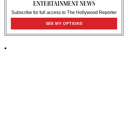
ENTERTAINMENT NEWS
Subscribe for full access to The Hollywood Reporter
SIGN
SEE MY OPTIONS
UP