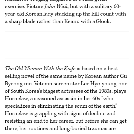
exercise. Picture
John Wick
, but with a solitary 60-
year-old Korean lady stacking up the kill count with
a sharp blade rather than Keanu with a Glock.
The Old Woman With the Knife
is based on a best-
selling novel of the same name by Korean author Gu
Byeong-mo. Veteran screen star Lee Hye-young, one
of South Korea’s biggest actresses of the 1980s, plays
Hornclaw, a seasoned assassin in her 60s “who
specializes in eliminating the scum of the earth.”
Hornclaw is grappling with signs of decline and
resisting an end to her career, but before she can get
there, her routines and long-buried traumas are