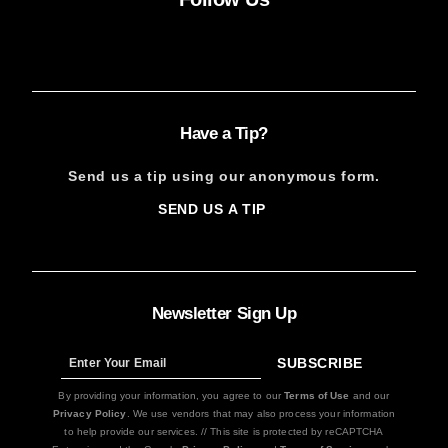
Facebook
Instagram
X
YouTube
FACEBOOK
INSTAGRAM
X
YOUTUBE
Have a Tip?
Send us a tip using our anonymous form.
SEND US A TIP
SIGN
UP
Newsletter Sign Up
SUBSCRIBE
Sign
Up
By providing your information, you agree to our
Terms of Use
and our
Privacy Policy
. We use vendors that may also process your information
to help provide our services. // This site is protected by reCAPTCHA