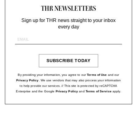
THR NEWSLETTERS
Sign up for THR news straight to your inbox
every day
Email
Address
SUBSCRIBE TODAY
SIGN
UP
By providing your information, you agree to our
Terms of Use
and our
Privacy Policy
. We use vendors that may also process your information
to help provide our services. // This site is protected by reCAPTCHA
Enterprise and the Google
Privacy Policy
and
Terms of Service
apply.