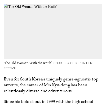
on
on
to
an
additional
Facebook
X
Flipboard
Email
share
options
'The Old Woman With the Knife'
COURTESY OF BERLIN FILM
FESTIVAL
Even for South Korea’s uniquely genre-agnostic top
auteurs, the career of Min Kyu-dong has been
relentlessly diverse and adventurous.
Since his bold debut in 1999 with the high school