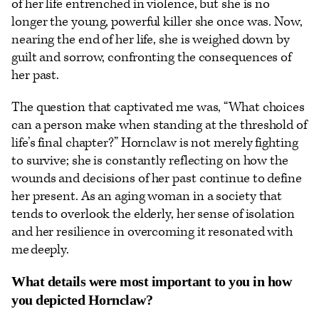
of her life entrenched in violence, but she is no
longer the young, powerful killer she once was. Now,
nearing the end of her life, she is weighed down by
guilt and sorrow, confronting the consequences of
her past.
The question that captivated me was, “What choices
can a person make when standing at the threshold of
life’s final chapter?” Hornclaw is not merely fighting
to survive; she is constantly reflecting on how the
wounds and decisions of her past continue to define
her present. As an aging woman in a society that
tends to overlook the elderly, her sense of isolation
and her resilience in overcoming it resonated with
me deeply.
What details were most important to you in how
you depicted Hornclaw?