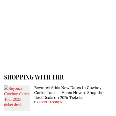
SHOPPING WITH THR
Beyoncé Adds New Dates to Cowboy
Carter Tour — Here’s How to Snag the
Best Deals on 2025 Tickets
BY
ERIN LASSNER