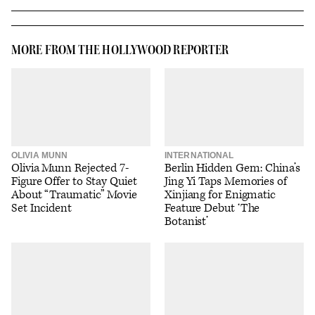
MORE FROM THE HOLLYWOOD REPORTER
OLIVIA MUNN
INTERNATIONAL
Olivia Munn Rejected 7-
Berlin Hidden Gem: China’s
Figure Offer to Stay Quiet
Jing Yi Taps Memories of
About “Traumatic” Movie
Xinjiang for Enigmatic
Set Incident
Feature Debut ‘The
Botanist’