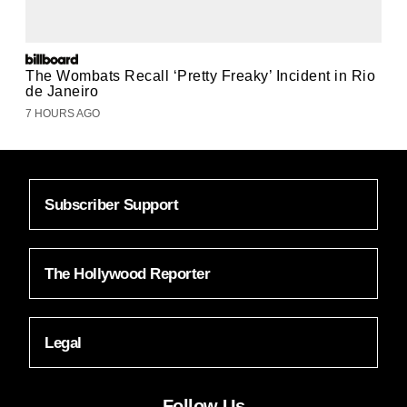
The Wombats Recall ‘Pretty Freaky’ Incident in Rio
de Janeiro
7 HOURS AGO
Subscriber Support
The Hollywood Reporter
Legal
Follow Us