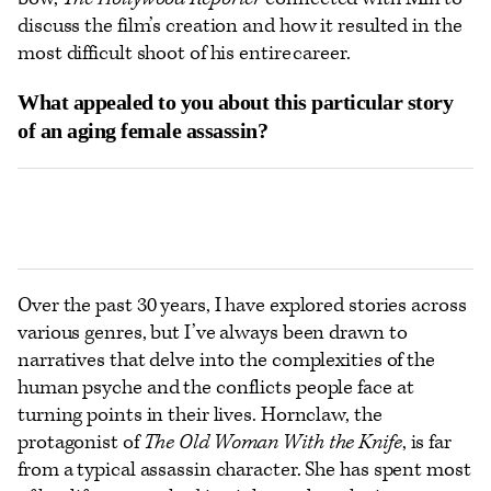
discuss the film’s creation and how it resulted in the
most difficult shoot of his entire career.
What appealed to you about this particular story
of an aging female assassin?
Over the past 30 years, I have explored stories across
various genres, but I’ve always been drawn to
narratives that delve into the complexities of the
human psyche and the conflicts people face at
turning points in their lives. Hornclaw, the
protagonist of
The Old Woman With the Knife
, is far
from a typical assassin character. She has spent most