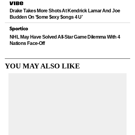
Drake Takes More Shots At Kendrick Lamar And Joe
Budden On ‘$ome $exy $ongs 4 U’
NHL May Have Solved All-Star Game Dilemma With 4
Nations Face-Off
YOU MAY ALSO LIKE