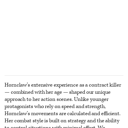
Hornclaw’s extensive experience as a contract killer
— combined with her age — shaped our unique
approach to her action scenes. Unlike younger
protagonists who rely on speed and strength,
Hornclaw’s movements are calculated and efficient.
Her combat style is built on strategy and the ability
to control situations with minimal effort. We