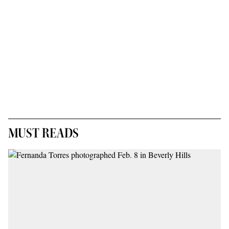
MUST READS