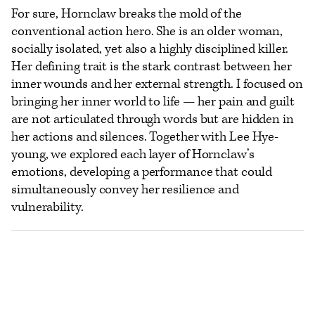
For sure, Hornclaw breaks the mold of the
conventional action hero. She is an older woman,
socially isolated, yet also a highly disciplined killer.
Her defining trait is the stark contrast between her
inner wounds and her external strength. I focused on
bringing her inner world to life — her pain and guilt
are not articulated through words but are hidden in
her actions and silences. Together with Lee Hye-
young, we explored each layer of Hornclaw’s
emotions, developing a performance that could
simultaneously convey her resilience and
vulnerability.