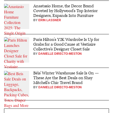
Anastasio Home, the Decor Brand
Coveted by Hollywood’s Top Interior
Designers, Expands Into Furniture
BY
ERIN LASSNER
Paris Hilton’s Y2K Wardrobe Is Up for
Grabs for a Good Cause at Vestiaire
Collective’s Designer Closet Sale
BY
DANIELLE DIRECTO-MESTON
Béis’ Winter Warehouse Sale Is On —
These Are the Best Deals on Shay
Mitchell’s Chic Travel Brand
BY
DANIELLE DIRECTO-MESTON