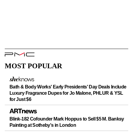
PMC
Logo
MOST POPULAR
Bath & Body Works' Early Presidents' Day Deals Include
Luxury Fragrance Dupes for Jo Malone, PHLUR & YSL
for Just $6
Blink-182 Cofounder Mark Hoppus to Sell $5 M. Banksy
Painting at Sotheby's in London