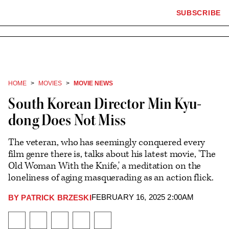
×
The
SUBSCRIBE
Plus
Click
Hollywood
Icon
to
Reporter
expand
the
homepage
Mega
Menu
HOME
MOVIES
MOVIE NEWS
South Korean Director Min Kyu-
dong Does Not Miss
The veteran, who has seemingly conquered every
film genre there is, talks about his latest movie, 'The
Old Woman With the Knife,' a meditation on the
loneliness of aging masquerading as an action flick.
FEBRUARY 16, 2025 2:00AM
BY
PATRICK BRZESKI
Plus
Icon
Share
Share
Share
Send
Show