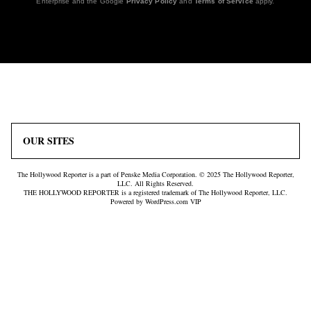
Enterprise and the Google
Privacy Policy
and
Terms of Service
apply.
Icon
Plus
Link
Icon
OUR SITES
The Hollywood Reporter is a part of Penske Media Corporation. © 2025 The Hollywood Reporter,
LLC. All Rights Reserved.
THE HOLLYWOOD REPORTER is a registered trademark of The Hollywood Reporter, LLC.
Powered by WordPress.com VIP