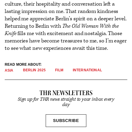
culture, their hospitality and conversation left a
lasting impression on me. That random kindness
helped me appreciate Berlin’s spirit on a deeper level.
Returning to Berlin with
The Old Woman With the
Knife
fills me with excitement and nostalgia. Those
memories have become treasures to me, so I’m eager
to see what new experiences await this time.
READ MORE ABOUT:
BERLIN 2025
FILM
INTERNATIONAL
ASIA
THR NEWSLETTERS
Sign up for THR news straight to your inbox every
day
SIGN
SUBSCRIBE
UP