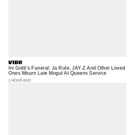
Irv Gotti’s Funeral: Ja Rule, JAY-Z And Other Loved
Ones Mourn Late Mogul At Queens Service
1 HOUR AGO