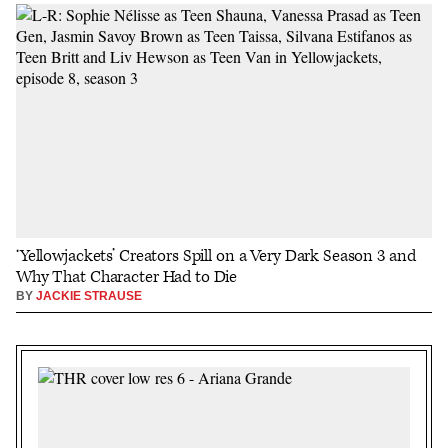
‘Yellowjackets’ Creators Spill on a Very Dark Season 3 and
Why That Character Had to Die
BY
JACKIE STRAUSE