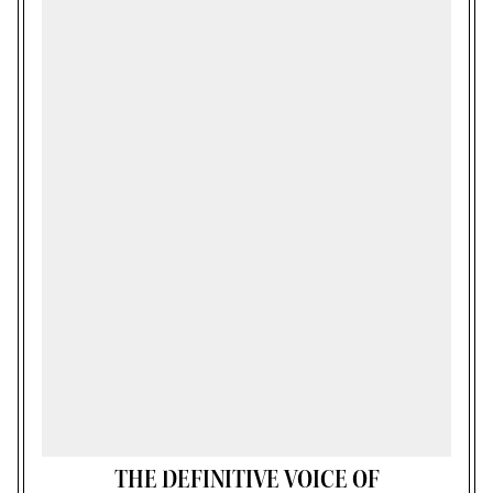
THE DEFINITIVE VOICE OF