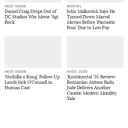
HEAT VISION
MARVEL
Daniel Craig Drops Out of
John Malkovich Says He
DC Studios War Movie ‘Sgt.
Turned Down Marvel
Rock’
Movies Before ‘Fantastic
Four’ Due to Low Pay
HEAT VISION
RADU JUDE
‘Godzilla x Kong’ Follow-Up
‘Kontinental ’25’ Review:
Lands Jack O’Connell in
Romanian Auteur Radu
Human Cast
Jude Delivers Another
Caustic Modern Morality
Tale