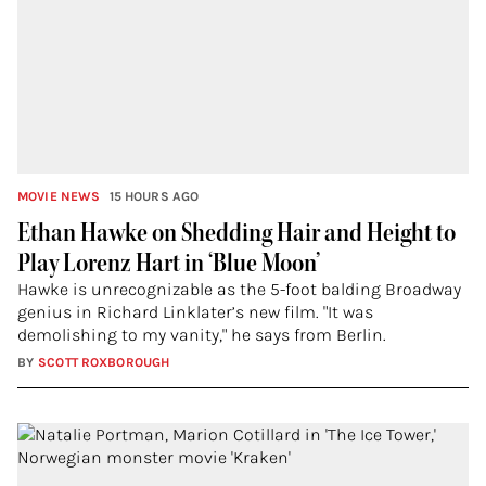
MOVIE NEWS
15 HOURS AGO
Ethan Hawke on Shedding Hair and Height to
Play Lorenz Hart in ‘Blue Moon’
Hawke is unrecognizable as the 5-foot balding Broadway
genius in Richard Linklater’s new film. "It was
demolishing to my vanity," he says from Berlin.
BY
SCOTT ROXBOROUGH