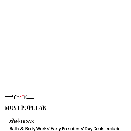
PMC
Logo
MOST POPULAR
Bath & Body Works' Early Presidents' Day Deals Include