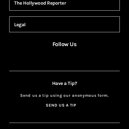
The Hollywood Reporter
Legal
Follow Us
Facebook
Instagram
X
YouTube
FACEBOOK
INSTAGRAM
X
YOUTUBE
Have a Tip?
Send us a tip using our anonymous form.
SEND US A TIP
SIGN
UP