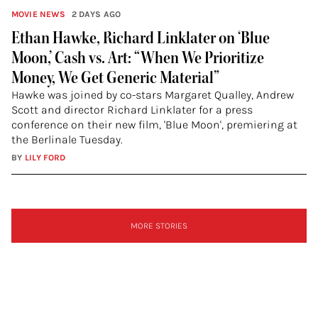
MOVIE NEWS
2 DAYS AGO
Ethan Hawke, Richard Linklater on ‘Blue
Moon,’ Cash vs. Art: “When We Prioritize
Money, We Get Generic Material”
Hawke was joined by co-stars Margaret Qualley, Andrew
Scott and director Richard Linklater for a press
conference on their new film, 'Blue Moon', premiering at
the Berlinale Tuesday.
BY
LILY FORD
SIGN
MORE STORIES
UP