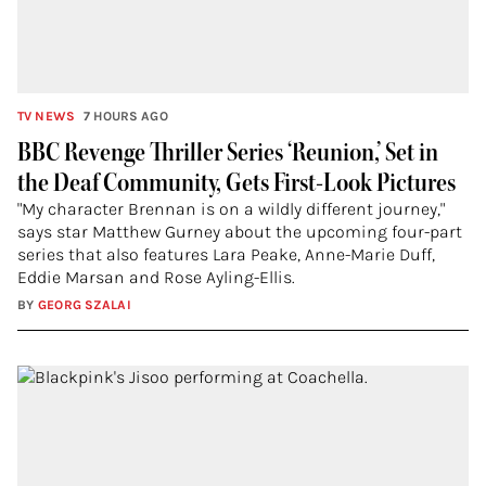
TV NEWS
7 HOURS AGO
BBC Revenge Thriller Series ‘Reunion,’ Set in
the Deaf Community, Gets First-Look Pictures
"My character Brennan is on a wildly different journey,"
says star Matthew Gurney about the upcoming four-part
series that also features Lara Peake, Anne-Marie Duff,
Eddie Marsan and Rose Ayling-Ellis.
BY
GEORG SZALAI