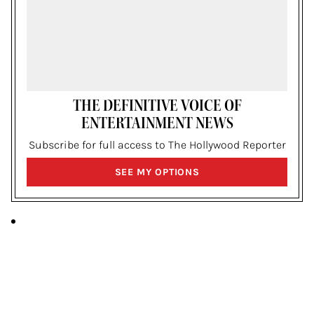
THE DEFINITIVE VOICE OF
ENTERTAINMENT NEWS
Subscribe for full access to The Hollywood Reporter
SIGN
SEE MY OPTIONS
UP