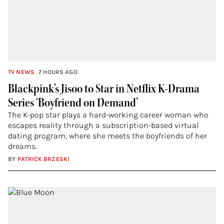
TV NEWS
7 HOURS AGO
Blackpink’s Jisoo to Star in Netflix K-Drama
Series ‘Boyfriend on Demand’
The K-pop star plays a hard-working career woman who
escapes reality through a subscription-based virtual
dating program, where she meets the boyfriends of her
dreams.
BY
PATRICK BRZESKI