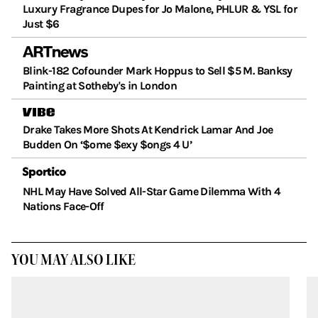
Luxury Fragrance Dupes for Jo Malone, PHLUR & YSL for
Just $6
Blink-182 Cofounder Mark Hoppus to Sell $5 M. Banksy
Painting at Sotheby's in London
Drake Takes More Shots At Kendrick Lamar And Joe
Budden On ‘$ome $exy $ongs 4 U’
NHL May Have Solved All-Star Game Dilemma With 4
Nations Face-Off
YOU MAY ALSO LIKE