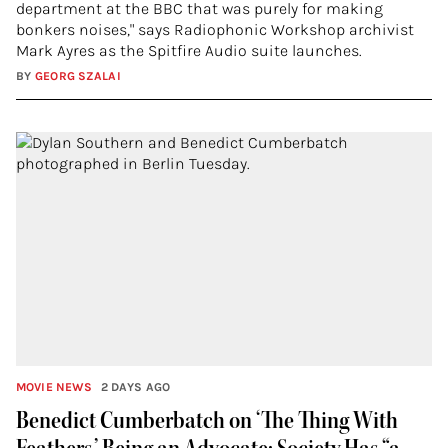
department at the BBC that was purely for making
bonkers noises," says Radiophonic Workshop archivist
Mark Ayres as the Spitfire Audio suite launches.
BY
GEORG SZALAI
MOVIE NEWS
2 DAYS AGO
Benedict Cumberbatch on ‘The Thing With