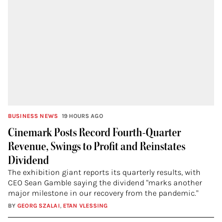
BUSINESS NEWS
19 HOURS AGO
Cinemark Posts Record Fourth-Quarter
Revenue, Swings to Profit and Reinstates
Dividend
The exhibition giant reports its quarterly results, with
CEO Sean Gamble saying the dividend "marks another
major milestone in our recovery from the pandemic."
BY
GEORG SZALAI
,
ETAN VLESSING