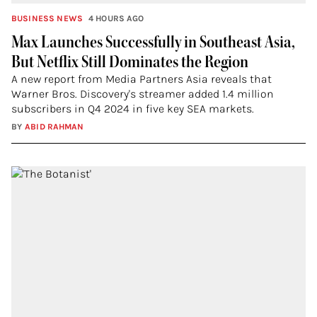
BUSINESS NEWS
4 HOURS AGO
Max Launches Successfully in Southeast Asia,
But Netflix Still Dominates the Region
A new report from Media Partners Asia reveals that
Warner Bros. Discovery's streamer added 1.4 million
subscribers in Q4 2024 in five key SEA markets.
BY
ABID RAHMAN