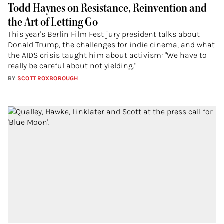
Todd Haynes on Resistance, Reinvention and
the Art of Letting Go
This year's Berlin Film Fest jury president talks about
Donald Trump, the challenges for indie cinema, and what
the AIDS crisis taught him about activism: "We have to
really be careful about not yielding."
BY
SCOTT ROXBOROUGH