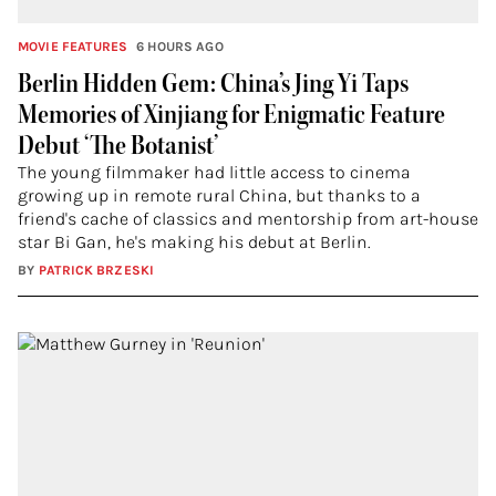
MOVIE FEATURES
6 HOURS AGO
Berlin Hidden Gem: China’s Jing Yi Taps
Memories of Xinjiang for Enigmatic Feature
Debut ‘The Botanist’
The young filmmaker had little access to cinema
growing up in remote rural China, but thanks to a
friend's cache of classics and mentorship from art-house
star Bi Gan, he's making his debut at Berlin.
BY
PATRICK BRZESKI