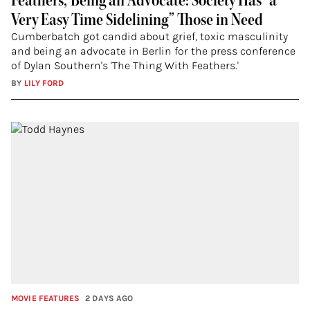
Feathers,’ Being an Advocate: Society Has “a
Very Easy Time Sidelining” Those in Need
Cumberbatch got candid about grief, toxic masculinity
and being an advocate in Berlin for the press conference
of Dylan Southern's 'The Thing With Feathers.'
BY
LILY FORD
MOVIE FEATURES
2 DAYS AGO