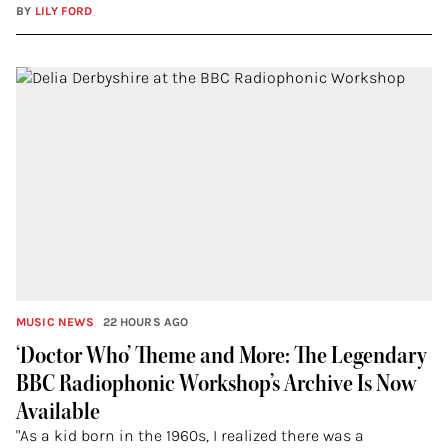
BY
LILY FORD
MUSIC NEWS
22 HOURS AGO
‘Doctor Who’ Theme and More: The Legendary
BBC Radiophonic Workshop’s Archive Is Now
Available
"As a kid born in the 1960s, I realized there was a