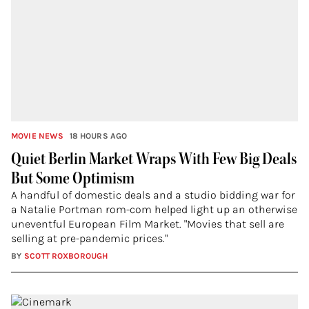
MOVIE NEWS
18 HOURS AGO
Quiet Berlin Market Wraps With Few Big Deals
But Some Optimism
A handful of domestic deals and a studio bidding war for
a Natalie Portman rom-com helped light up an otherwise
uneventful European Film Market. "Movies that sell are
selling at pre-pandemic prices."
BY
SCOTT ROXBOROUGH