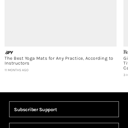
The Best Yoga Mats for Any Practice, According to
G
Instructors
T
C
11 MONTHS AGO
3 
Subscriber Support