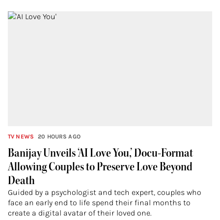
TV NEWS
20 HOURS AGO
Banijay Unveils ‘AI Love You,’ Docu-Format
Allowing Couples to Preserve Love Beyond
Death
Guided by a psychologist and tech expert, couples who
face an early end to life spend their final months to
create a digital avatar of their loved one.