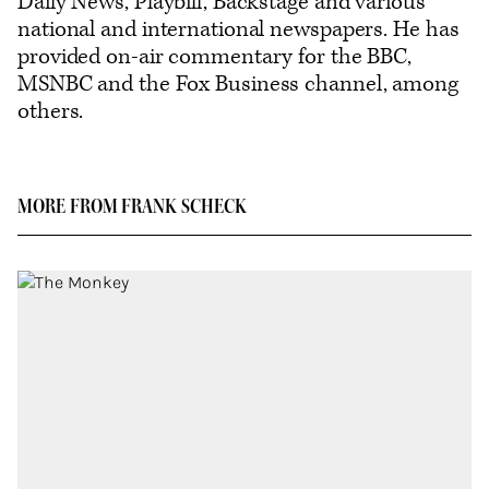
Daily News, Playbill, Backstage and various
national and international newspapers. He has
provided on-air commentary for the BBC,
MSNBC and the Fox Business channel, among
others.
MORE FROM FRANK SCHECK