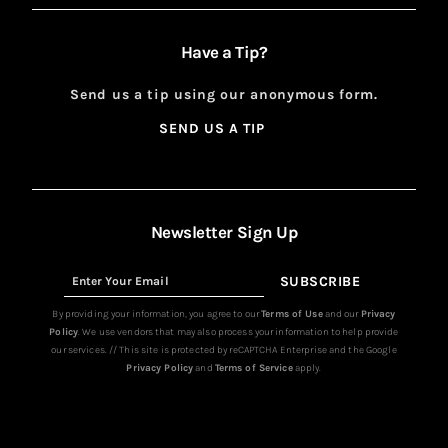
Have a Tip?
Send us a tip using our anonymous form.
SEND US A TIP
SIGN
UP
Newsletter Sign Up
SUBSCRIBE
Sign
Up
By providing your information, you agree to our
Terms of Use
and our
Privacy
Policy
. We use vendors that may also process your information to help provide
our services. // This site is protected by reCAPTCHA Enterprise and the Google
Privacy Policy
and
Terms of Service
apply.