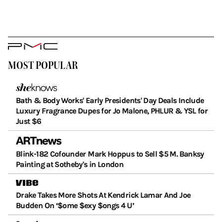
PMC
Logo
MOST POPULAR
Bath & Body Works' Early Presidents' Day Deals Include
Luxury Fragrance Dupes for Jo Malone, PHLUR & YSL for
Just $6
Blink-182 Cofounder Mark Hoppus to Sell $5 M. Banksy
Painting at Sotheby's in London
Drake Takes More Shots At Kendrick Lamar And Joe
Budden On ‘$ome $exy $ongs 4 U’