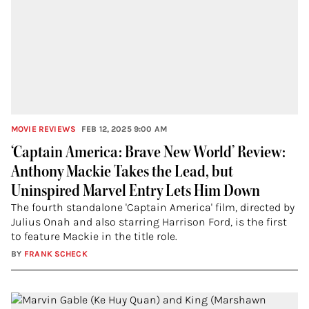
MOVIE REVIEWS
FEB 12, 2025 9:00 AM
‘Captain America: Brave New World’ Review:
Anthony Mackie Takes the Lead, but
Uninspired Marvel Entry Lets Him Down
The fourth standalone 'Captain America' film, directed by
Julius Onah and also starring Harrison Ford, is the first
to feature Mackie in the title role.
BY
FRANK SCHECK