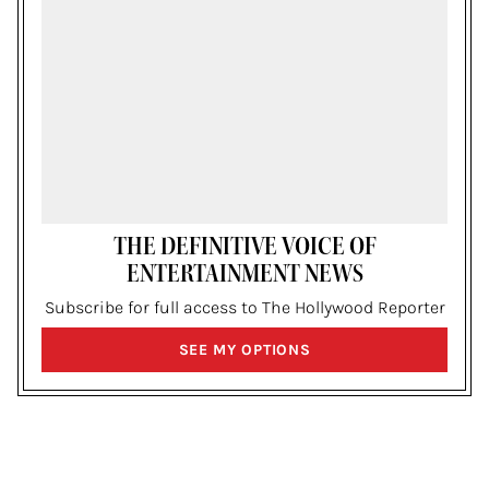
THE DEFINITIVE VOICE OF
ENTERTAINMENT NEWS
Subscribe for full access to The Hollywood Reporter
SIGN
SEE MY OPTIONS
UP