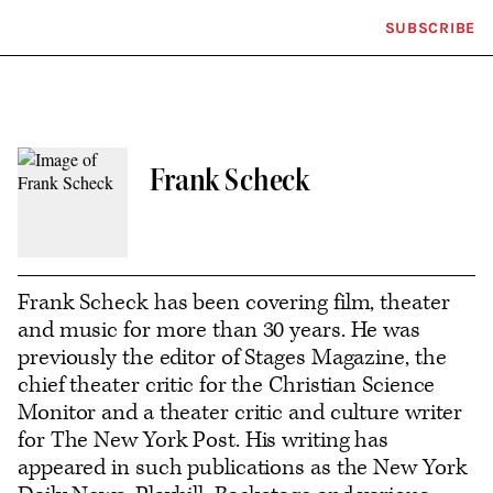
SUBSCRIBE
Plus
Click
Icon
to
expand
the
Mega
Menu
Frank Scheck
Contact
or
follow
Frank Scheck has been covering film, theater
and music for more than 30 years. He was
this
previously the editor of Stages Magazine, the
author
chief theater critic for the Christian Science
Monitor and a theater critic and culture writer
for The New York Post. His writing has
appeared in such publications as the New York