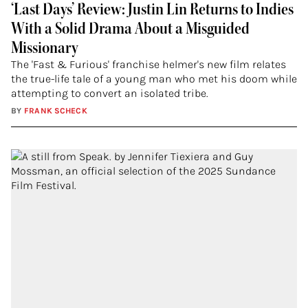
‘Last Days’ Review: Justin Lin Returns to Indies
With a Solid Drama About a Misguided
Missionary
The 'Fast & Furious' franchise helmer's new film relates
the true-life tale of a young man who met his doom while
attempting to convert an isolated tribe.
BY
FRANK SCHECK