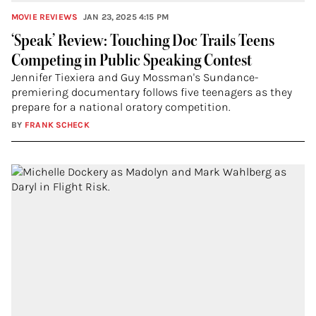
MOVIE REVIEWS
JAN 23, 2025 4:15 PM
‘Speak’ Review: Touching Doc Trails Teens
Competing in Public Speaking Contest
Jennifer Tiexiera and Guy Mossman's Sundance-
premiering documentary follows five teenagers as they
prepare for a national oratory competition.
BY
FRANK SCHECK