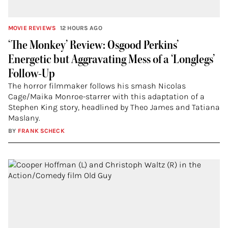
MOVIE REVIEWS
12 HOURS AGO
‘The Monkey’ Review: Osgood Perkins’
Energetic but Aggravating Mess of a ‘Longlegs’
Follow-Up
The horror filmmaker follows his smash Nicolas
Cage/Maika Monroe-starrer with this adaptation of a
Stephen King story, headlined by Theo James and Tatiana
Maslany.
BY
FRANK SCHECK