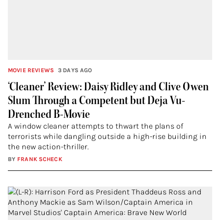
MOVIE REVIEWS
3 DAYS AGO
‘Cleaner’ Review: Daisy Ridley and Clive Owen
Slum Through a Competent but Deja Vu-
Drenched B-Movie
A window cleaner attempts to thwart the plans of
terrorists while dangling outside a high-rise building in
the new action-thriller.
BY
FRANK SCHECK