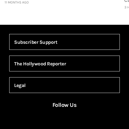
C
11 MONTHS AGO
3 
Subscriber Support
The Hollywood Reporter
Legal
Follow Us
Facebook
Instagram
X
YouTube
FACEBOOK
INSTAGRAM
X
YOUTUBE