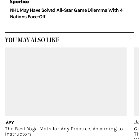
NHL May Have Solved All-Star Game Dilemma With 4
Nations Face-Off
YOU MAY ALSO LIKE
The Best Yoga Mats for Any Practice, According to
G
Instructors
T