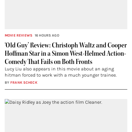
MOVIE REVIEWS
16 HOURS AGO
‘Old Guy’ Review: Christoph Waltz and Cooper
Hoffman Star in a Simon West-Helmed Action-
Comedy That Fails on Both Fronts
Lucy Liu also appears in this movie about an aging
hitman forced to work with a much younger trainee.
BY
FRANK SCHECK