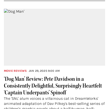
MOVIE REVIEWS
JAN 29, 2025 9:00 AM
‘Dog Man’ Review: Pete Davidson in a
Consistently Delightful, Surprisingly Heartfelt
‘Captain Underpants’ Spinoff
The 'SNL' alum voices a villainous cat in DreamWorks'
animated adaptation of Dav Pilkey's best-selling series of
children's graphic novels about a half-human, half-