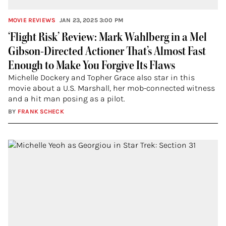
MOVIE REVIEWS
JAN 23, 2025 3:00 PM
‘Flight Risk’ Review: Mark Wahlberg in a Mel
Gibson-Directed Actioner That’s Almost Fast
Enough to Make You Forgive Its Flaws
Michelle Dockery and Topher Grace also star in this
movie about a U.S. Marshall, her mob-connected witness
and a hit man posing as a pilot.
BY
FRANK SCHECK