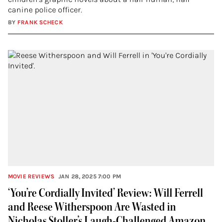
canine police officer.
BY
FRANK SCHECK
MOVIE REVIEWS
JAN 28, 2025 7:00 PM
‘You’re Cordially Invited’ Review: Will Ferrell
and Reese Witherspoon Are Wasted in
Nicholas Stoller’s Laugh-Challenged Amazon