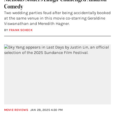
Comedy
Two wedding parties feud after being accidentally booked
at the same venue in this movie co-starring Geraldine
Viswanathan and Meredith Hagner.
BY
FRANK SCHECK
MOVIE REVIEWS
JAN 28, 2025 4:30 PM