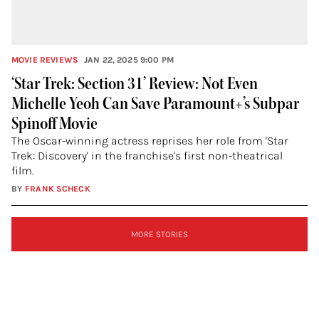
MOVIE REVIEWS
JAN 22, 2025 9:00 PM
‘Star Trek: Section 31’ Review: Not Even
Michelle Yeoh Can Save Paramount+’s Subpar
Spinoff Movie
The Oscar-winning actress reprises her role from 'Star
Trek: Discovery' in the franchise's first non-theatrical
film.
BY
FRANK SCHECK
SIGN
MORE STORIES
UP