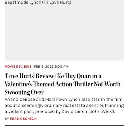
MOVIE REVIEWS
FEB 6, 2025 9:00 AM
‘Love Hurts’ Review: Ke Huy Quan in a
Valentine’s-Themed Action Thriller Not Worth
Swooning Over
Ariana DeBose and Marshawn Lynch also star in the film
about a seemingly ordinary real estate agent outrunning
a violent past, produced by David Leitch ('John Wick').
BY
FRANK SCHECK