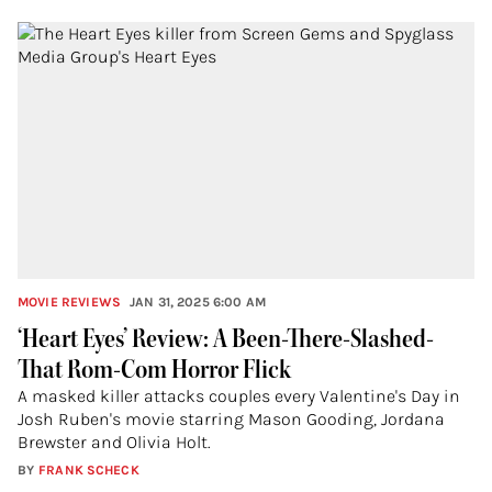
MOVIE REVIEWS
JAN 31, 2025 6:00 AM
‘Heart Eyes’ Review: A Been-There-Slashed-
That Rom-Com Horror Flick
A masked killer attacks couples every Valentine's Day in
Josh Ruben's movie starring Mason Gooding, Jordana
Brewster and Olivia Holt.
BY
FRANK SCHECK