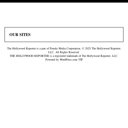
Icon
Plus
Link
Icon
OUR SITES
The Hollywood Reporter is a part of Penske Media Corporation. © 2025 The Hollywood Reporter,
LLC. All Rights Reserved.
THE HOLLYWOOD REPORTER is a registered trademark of The Hollywood Reporter, LLC.
Powered by WordPress.com VIP